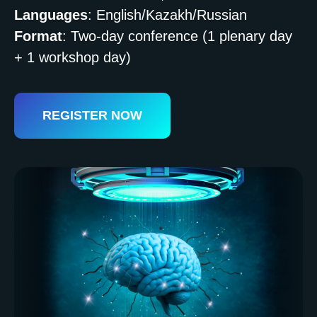
Languages
: English/Kazakh/Russian
Format
: Two-day conference (1 plenary day
+ 1 workshop day)
REGISTER NOW