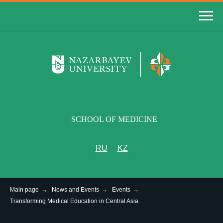
SCHOOL OF MEDICINE
RU
KZ
Main page
→
News and Events
→
Events
→
Transforming Medical Education in Central Asia