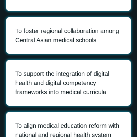
To foster regional collaboration among
Central Asian medical schools
To support the integration of digital
health and digital competency
frameworks into medical curricula
To align medical education reform with
national and regional health system