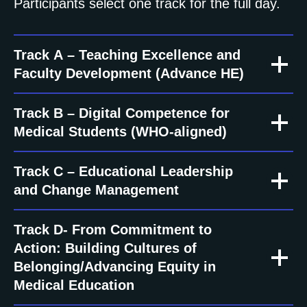
Participants select one track for the full day.
Track A – Teaching Excellence and
Faculty Development (Advance HE)
Track B – Digital Competence for
Medical Students (WHO-aligned)
Track C – Educational Leadership
and Change Management
Track D- From Commitment to
Action: Building Cultures of
Belonging/Advancing Equity in
Medical Education