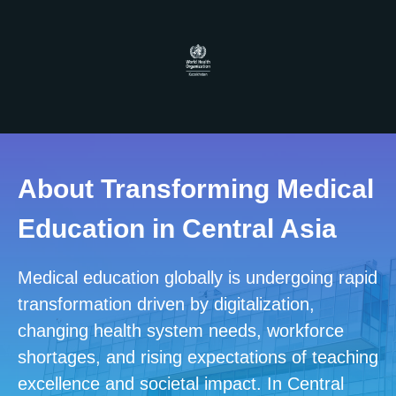
About Transforming Medical
Education
in Central Asia
Medical education globally is undergoing rapid
transformation driven by digitalization,
changing health system needs, workforce
shortages, and rising expectations of teaching
excellence and societal impact. In Central