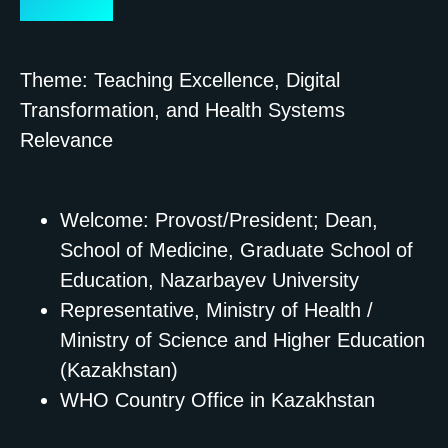
Strategic)
Theme: Teaching Excellence, Digital
Transformation, and Health Systems
Relevance
Welcome: Provost/President; Dean,
School of Medicine, Graduate School of
Education, Nazarbayev University
Representative, Ministry of Health /
Ministry of Science and Higher Education
(Kazakhstan)
WHO Country Office in Kazakhstan