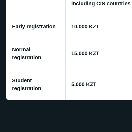
including CIS countries
Early registration
10,000 KZT
Normal
15,000 KZT
registration
Student
5,000 KZT
registration