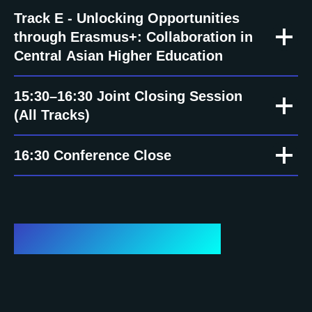
Track E - Unlocking Opportunities
through Erasmus+: Collaboration in
Central Asian Higher Education
15:30–16:30 Joint Closing Session
(All Tracks)
16:30 Conference Close
Important dates