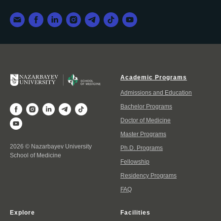
Academic Programs
Admissions and Education
Bachelor Programs
Doctor of Medicine
Master Programs
2026 © Nazarbayev University
Ph.D. Programs
School of Medicine
Fellowship
Residency Programs
FAQ
Explore
Facilities