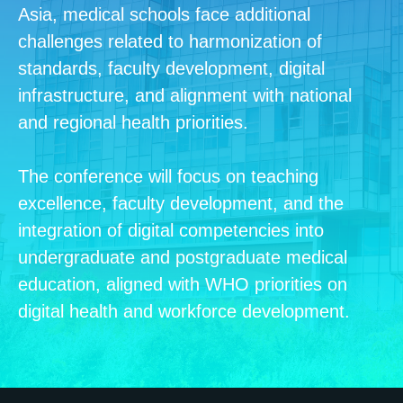
Asia, medical schools face additional
challenges related to harmonization of
standards, faculty development, digital
infrastructure, and alignment with national
and regional health priorities.
The conference will focus on teaching
excellence, faculty development, and the
integration of digital competencies into
undergraduate and postgraduate medical
education, aligned with WHO priorities on
digital health and workforce development.