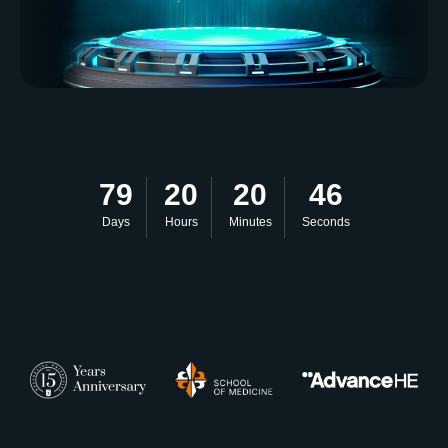
79
20
20
45
Days
Hours
Minutes
Seconds