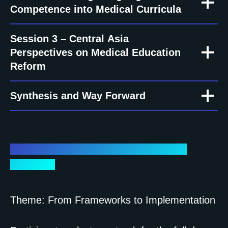
Competence into Medical Curricula
Session 3 – Central Asia
Perspectives on Medical Education
Reform
Synthesis and Way Forward
Day 2 – Workshops (Hands-on & Co-
Creation)
Theme: From Frameworks to Implementation