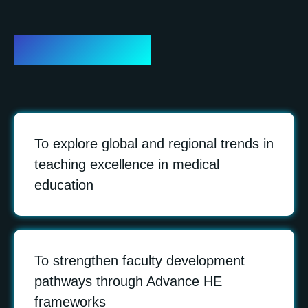
Objectives
To explore global and regional trends in
teaching excellence in medical
education
To strengthen faculty development
pathways through Advance HE
frameworks