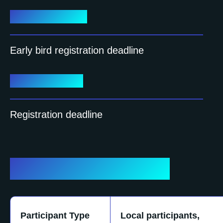
June 15, 2026
Early bird registration deadline
July 15, 2026
Registration deadline
Registration fees
Participant Type
Local participants,