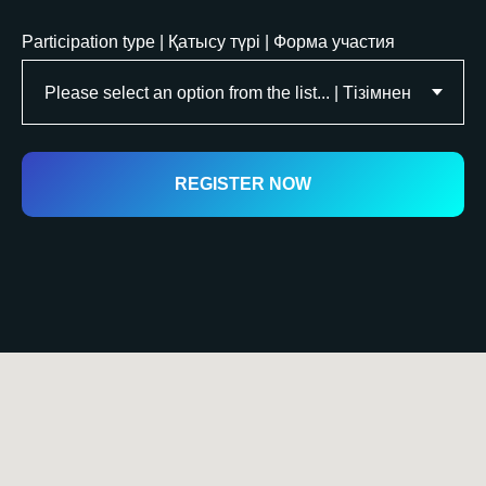
Participation type | Қатысу түрі | Форма участия
REGISTER NOW