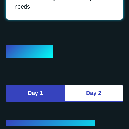
needs
Program
Day 1
Day 2
Day 1 – Conference (Plenary and