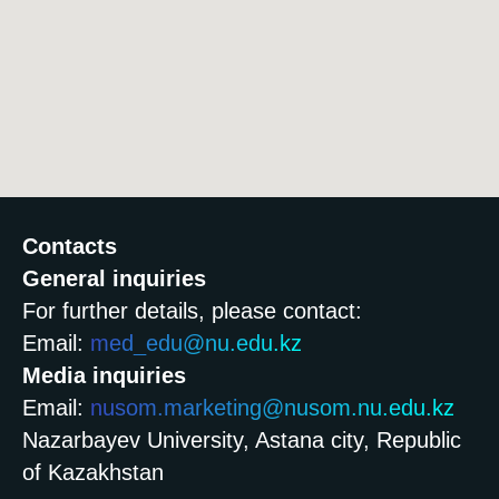
Contacts
General inquiries
For further details, please contact:
Email:
med_edu@nu.edu.kz
Media inquiries
Email:
nusom.marketing@nusom.nu.edu.kz
Nazarbayev University, Astana city, Republic
of Kazakhstan