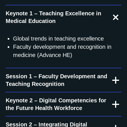
Keynote 1 – Teaching Excellence in
Medical Education
Global trends in teaching excellence
Faculty development and recognition in
medicine (Advance HE)
Session 1 – Faculty Development and
Teaching Recognition
Keynote 2 – Digital Competencies for
the Future Health Workforce
Session 2 – Integrating Digital