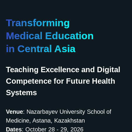
Transforming
Medical Education
in Central Asia
Teaching Excellence and Digital
Competence for Future Health
Systems
Venue
: Nazarbayev University School of
Medicine, Astana, Kazakhstan
Dates
: October 28 - 29, 2026