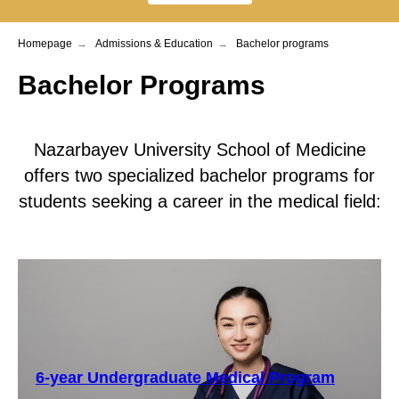
Homepage
→
Admissions & Education
→
Bachelor programs
Bachelor Programs
Nazarbayev University School of Medicine
offers two specialized bachelor programs for
students seeking a career in the medical field:
6-year Undergraduate Medical Program