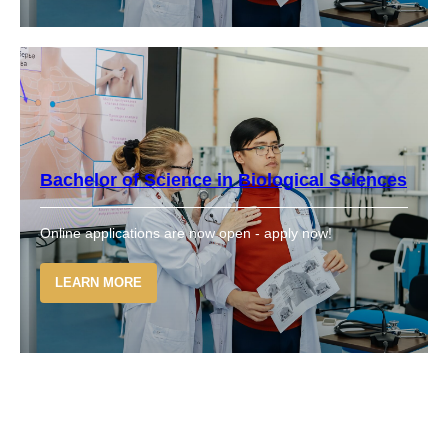
Bachelor of Science in Biological Sciences
Online applications are now open - apply now!
LEARN MORE