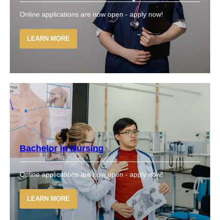
Online applications are now open - apply now!
LEARN MORE
Bachelor in Nursing
Online applications are now open - apply now!
LEARN MORE