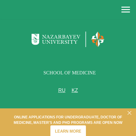
SCHOOL OF MEDICINE
RU
KZ
ONLINE APPLICATIONS FOR UNDERGRADUATE, DOCTOR OF
MEDICINE, MASTER'S AND PHD PROGRAMS ARE OPEN NOW
LEARN MORE