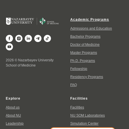
Academic Programs
Admissions and Education
Bachelor Programs
Doctor of Medicine
Master Programs
2026 © Nazarbayev University
Ph.D. Programs
School of Medicine
Fellowship
Residency Programs
FAQ
Explore
Facilities
About us
Facilities
About NU
NU SOM Laboratories
Leadership
Simulation Center